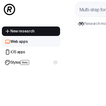
M
u
l
t
i
-
s
t
e
p
f
o
r
Research m
New research
Web apps
iOS apps
Styles
Beta