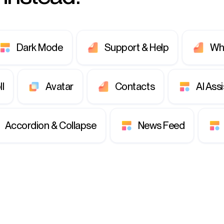
Dark Mode
Support & Help
Wh
ll
Avatar
Contacts
AI Ass
Accordion & Collapse
News Feed