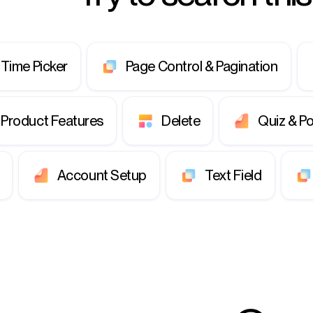
 Time Picker
Page Control & Pagination
Product Features
Delete
Quiz & Po
Account Setup
Text Field