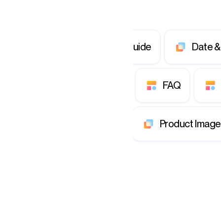
ds & Tiles
Quickstart Guide
Date &
scover
Flag & Report
FAQ
Tooltip
Members
Product Image