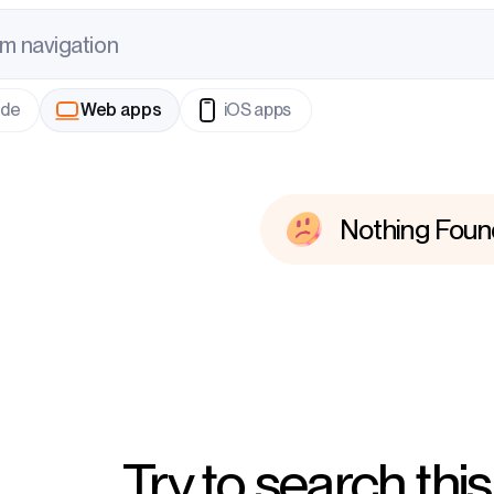
m
n
a
v
i
g
a
t
i
o
n
ode
Web apps
iOS apps
Nothing Foun
Try to search this