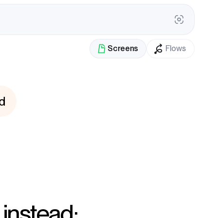
Screens
Flows
d
 instead: